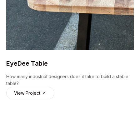
EyeDee Table
How many industrial designers does it take to build a stable
table?
View Project