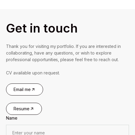
Get in touch
Thank you for visiting my portfolio. If you are interested in
collaborating, have any questions, or wish to explore
professional opportunities, please feel free to reach out.
CV available upon request.
Email me
Resume
Name