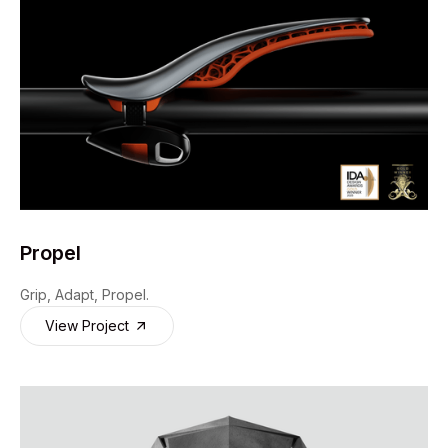
Propel
Grip, Adapt, Propel.
View Project