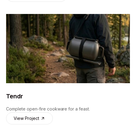
Design For Experience
Tendr
Complete open-fire cookware for a feast.
View Project