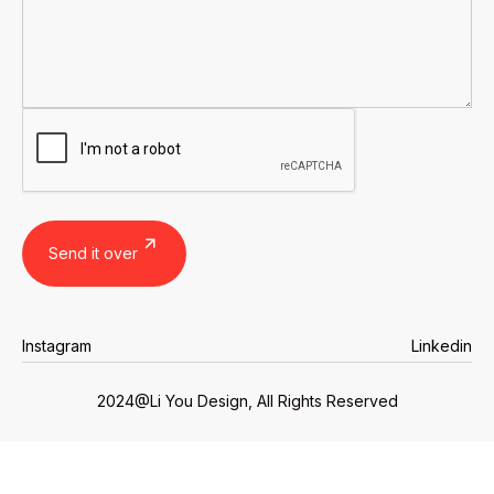
Instagram
Linkedin
Instagram
Linkedin
2024@Li You Design, All Rights Reserved