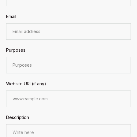
Email
Purposes
Website URL(if any)
Description