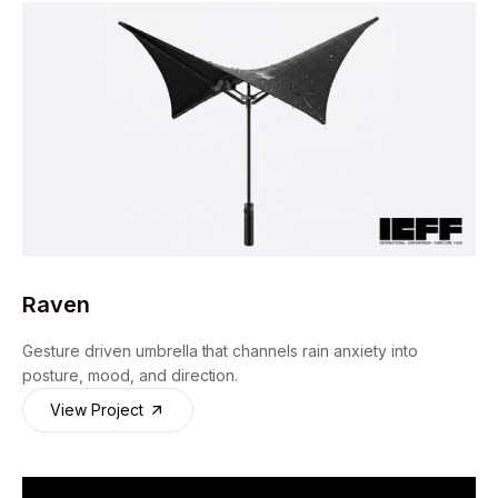
Raven
Gesture driven umbrella that channels rain anxiety into
posture, mood, and direction.
View Project