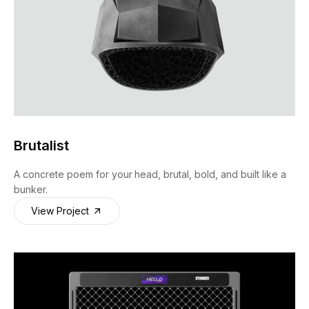
Brutalist
A concrete poem for your head, brutal, bold, and built like a
bunker.
View Project