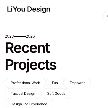
2023
2026
Recent
Projects
Professional Work
Fun
Empower
Professional Work
Fun
Empower
Tactical Design
Soft Goods
Tactical Design
Soft Goods
Design For Experience