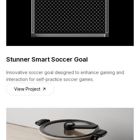
Stunner Smart Soccer Goal
Innovative soccer goal designed to enhance gaming and
interaction for self-practice soccer games.
View Project