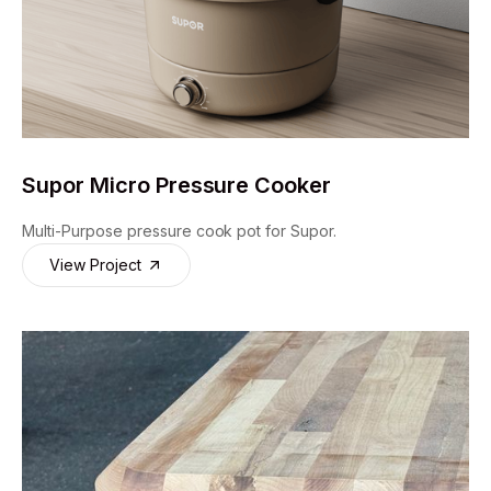
Supor Micro Pressure Cooker
Multi-Purpose pressure cook pot for Supor.
View Project