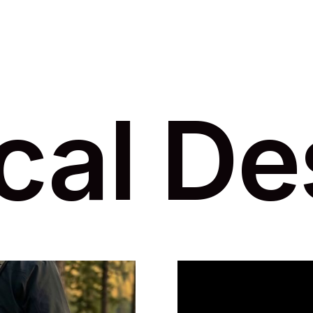
cal De