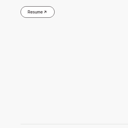
Resume