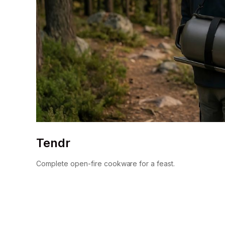
Tendr
Complete open-fire cookware for a feast.