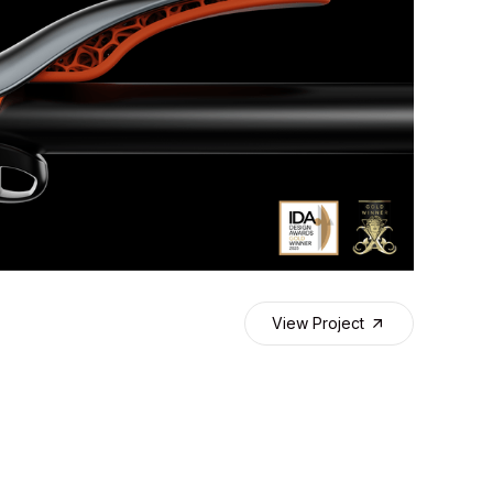
View Project