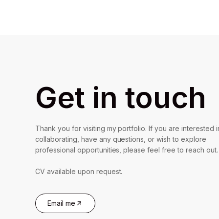
Get in touch
Thank you for visiting my portfolio. If you are interested i
collaborating, have any questions, or wish to explore
professional opportunities, please feel free to reach out.
CV available upon request.
Email me