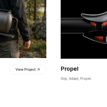
Propel
View Project
Grip, Adapt, Propel.