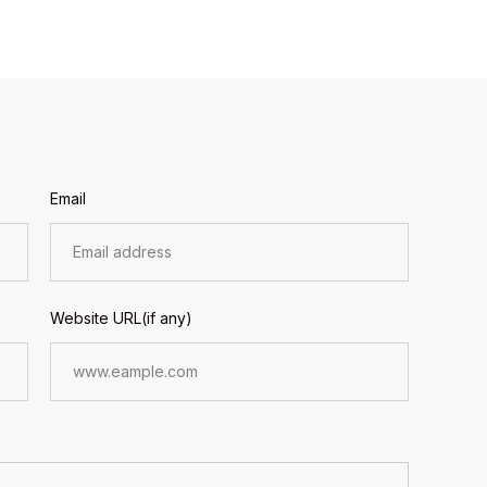
Email
Website URL(if any)