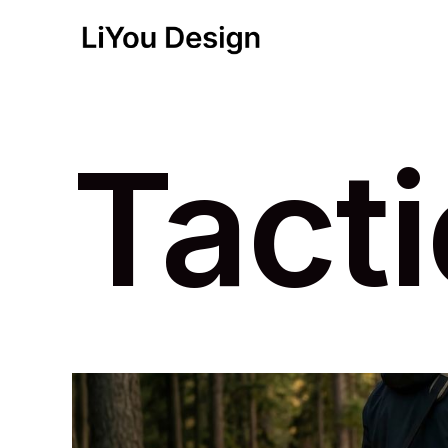
Tacti