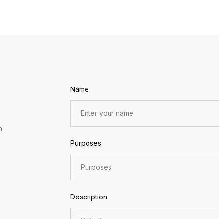
Name
n
Purposes
Description