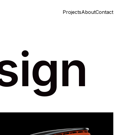
Projects
About
Contact
Projects
About
Contact
sign