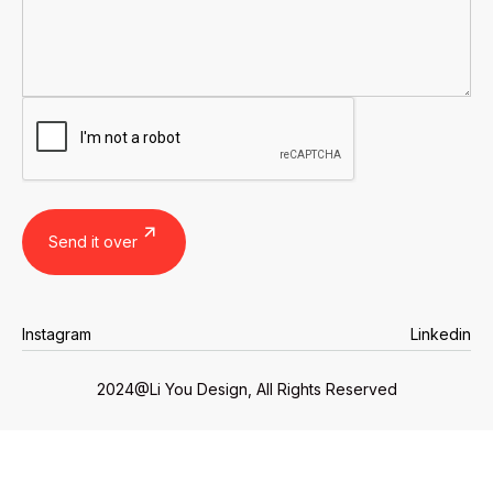
Instagram
Linkedin
Instagram
Linkedin
2024@Li You Design, All Rights Reserved