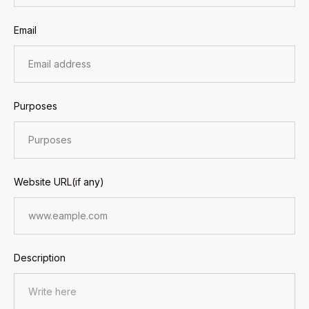
Email
Purposes
Website URL(if any)
Description