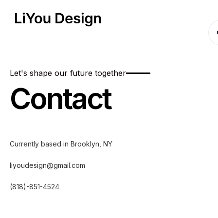
Let's shape our future together
Contact
Currently based in Brooklyn, NY
liyoudesign@gmail.com
(818)-851-4524