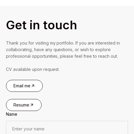
Get in touch
Thank you for visiting my portfolio. If you are interested in
collaborating, have any questions, or wish to explore
professional opportunities, please feel free to reach out.
CV available upon request.
Email me
Resume
Name