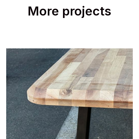
More projects