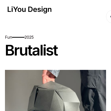
Fun
2025
Brutalist