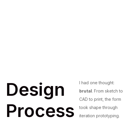
Design
I had one thought:
brutal
. From sketch to
CAD to print, the form
Process
took shape through
iteration prototyping.