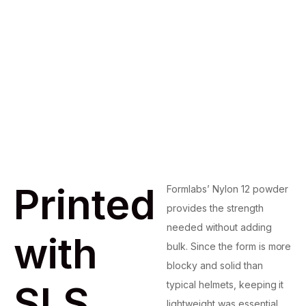
Printed
Formlabs’ Nylon 12 powder
provides the strength
needed without adding
with
bulk. Since the form is more
blocky and solid than
SLS
typical helmets, keeping it
lightweight was essential