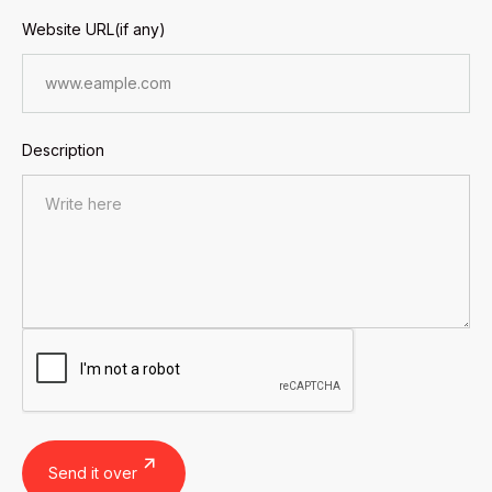
Website URL(if any)
Description