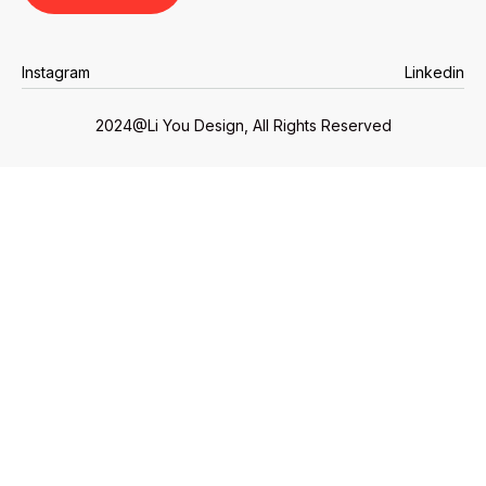
Instagram
Linkedin
Instagram
Linkedin
2024@Li You Design, All Rights Reserved