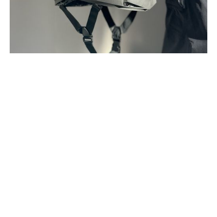
Project Name
Location
Industry
Brutalist
Boston, MA
Helmet
Service Type
Timeline
Personal Project
2025