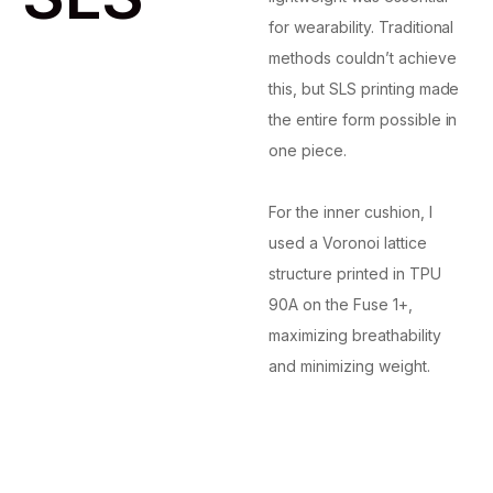
for wearability. Traditional
methods couldn’t achieve
this, but SLS printing made
the entire form possible in
one piece.
For the inner cushion, I
used a Voronoi lattice
structure printed in TPU
90A on the Fuse 1+,
maximizing breathability
and minimizing weight.