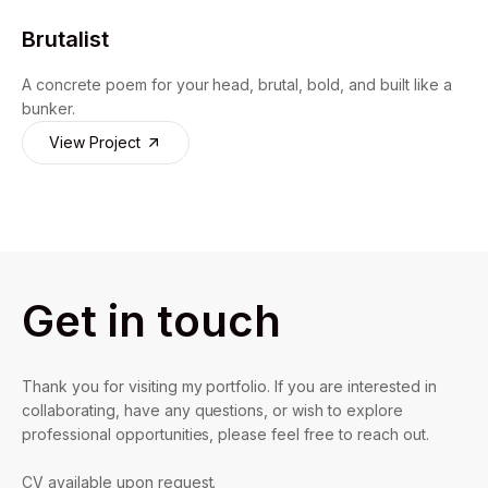
Brutalist
A concrete poem for your head, brutal, bold, and built like a
bunker.
View Project
Get in touch
Thank you for visiting my portfolio. If you are interested in
collaborating, have any questions, or wish to explore
professional opportunities, please feel free to reach out.
CV available upon request.