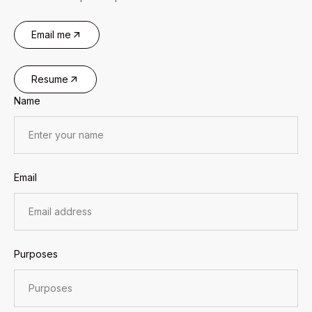
Email me
Resume
Name
Email
Purposes