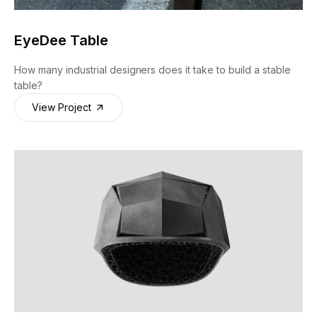
EyeDee Table
How many industrial designers does it take to build a stable
table?
View Project